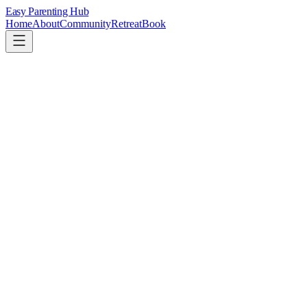
Easy Parenting Hub
Home
About
Community
Retreat
Book