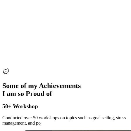
Creating safe spaces where mothers support and heal each
other
Helping children believe in themselves and connect with
God in their everyday lives
Guiding mothers to discover their purpose and,
sometimes, new careers through coaching
Some of my Achievements
I am so Proud of
50+ Workshop
Conducted over 50 workshops on topics such as goal setting, stress
management, and po