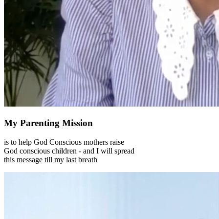
My Parenting Mission
is to help God Conscious mothers raise
God conscious children - and I will spread
this message till my last breath